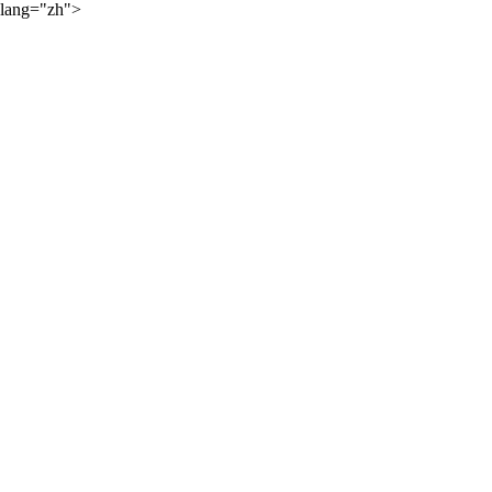
lang="zh">