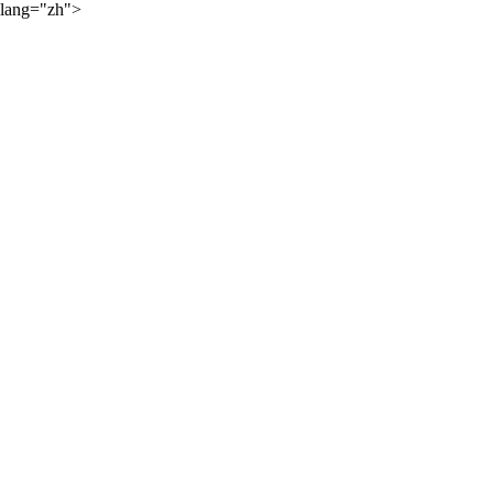
lang="zh">