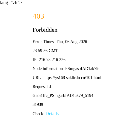
lang="zh">