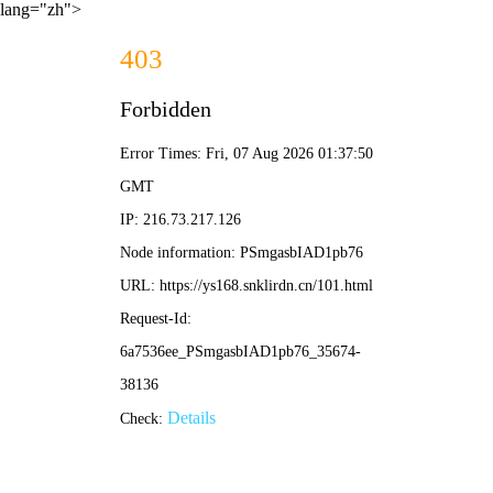
lang="zh">