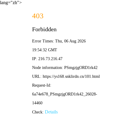
lang="zh">