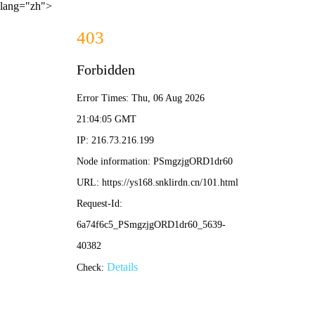
lang="zh">