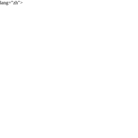
lang="zh">