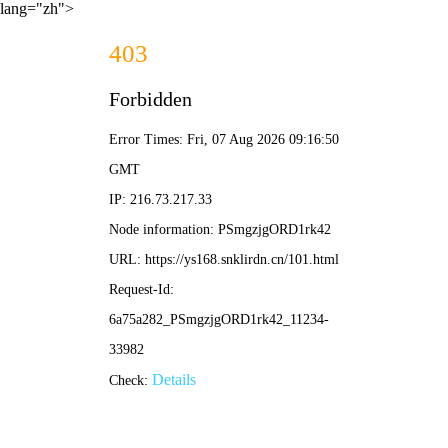
lang="zh">