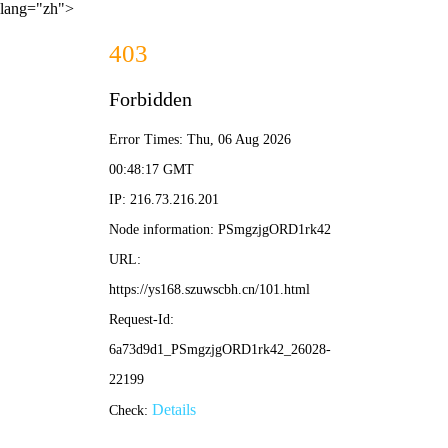
lang="zh">