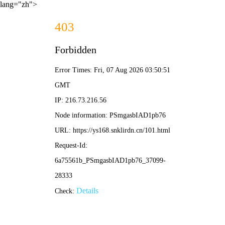
lang="zh">