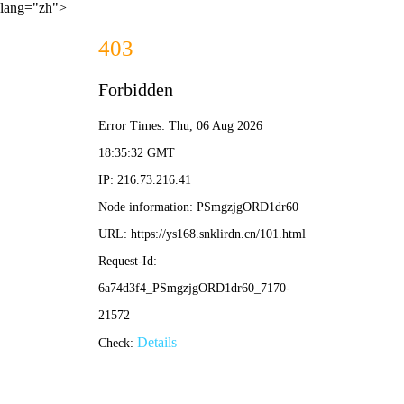
lang="zh">